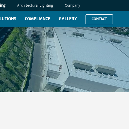
ing
Architectural Lighting
Company
LUTIONS
COMPLIANCE
GALLERY
CONTACT