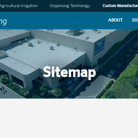
Agricultural Irrigation
Dispensing Technology
Custom Manufactur
ABOUT
SO
Sitemap