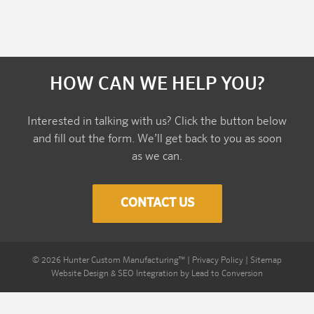
HOW CAN WE HELP YOU?
Interested in talking with us? Click the button below
and fill out the form. We’ll get back to you as soon
as we can.
CONTACT US
©
2026
Hunter Custom Manufacturing™
|
Privacy Policy
|
Sitemap
Website Design & SEO Integration by
Lead to Conversion