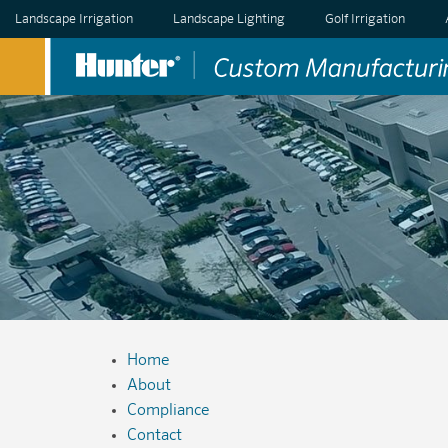
Landscape Irrigation
Landscape Lighting
Golf Irrigation
Home
About
Compliance
Contact