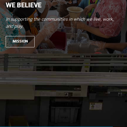
WE BELIEVE
In supporting the communities in which we live, work,
and play.
MISSION