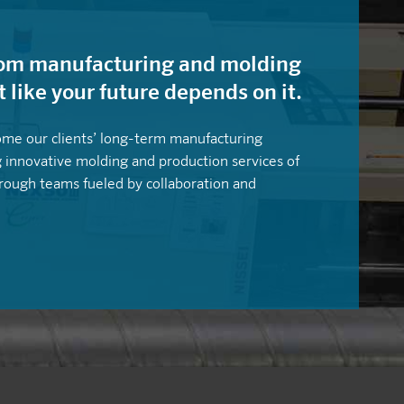
stom manufacturing and molding
t like your future depends on it.
ome our clients’ long-term manufacturing
g innovative molding and production services of
hrough teams fueled by collaboration and