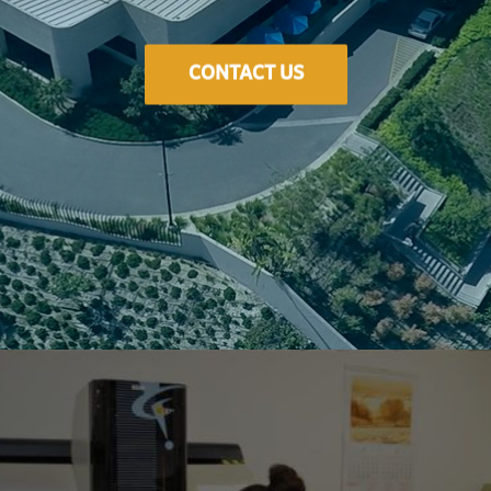
CONTACT US