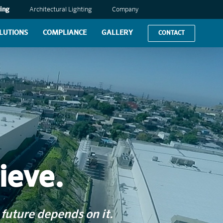
ing
Architectural Lighting
Company
LUTIONS
COMPLIANCE
GALLERY
CONTACT
ieve.
future depends on it.