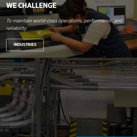
WE CHALLENGE
To maintain world-class operations, performance, and
reliability
INDUSTRIES