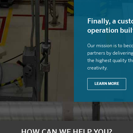
Finally, a cu
operation buil
Our mission is to bec
partners by deliverin
the highest quality t
creativity.
LEARN MORE
HOW CAN WE HELP YOU?