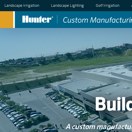
Landscape Irrigation
Landscape Lighting
Golf Irrigation
Buil
A custom manufacturi