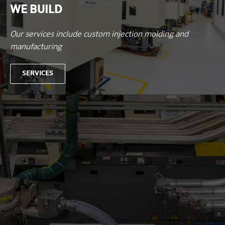
WE BUILD
Our services include custom injection molding and
manufacturing
SERVICES