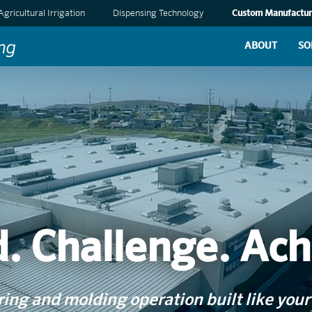
Agricultural Irrigation
Dispensing Technology
Custom Manufactur
ABOUT
SO
d. Challenge. Ach
ng and molding operation built like your 