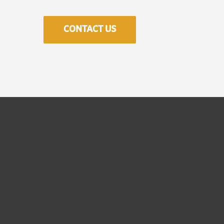
CONTACT US