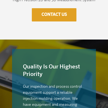
High Precision 2D and 3D Measurement System
CONTACT US
Quality Is Our Highest
Priority
Our inspection and process control
equipment support a reliable
injection molding operation. We
have equipment and measuring