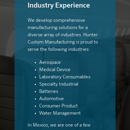
Industry Experience
We develop comprehensive
manufacturing solutions for a
diverse array of industries. Hunter
Custom Manufacturing is proud to
serve the following industries:
Aerospace
Medical Device
Laboratory Consumables
Specialty Industrial
Batteries
Automotive
Consumer Product
Water Management
In Mexico, we are one of a few