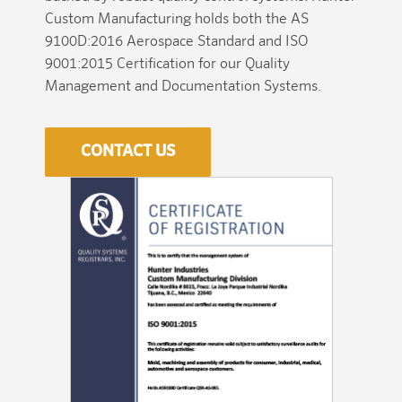
Custom Manufacturing holds both the AS
9100D:2016 Aerospace Standard and ISO
9001:2015 Certification for our Quality
Management and Documentation Systems.
CONTACT US