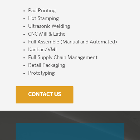
Pad Printing
Hot Stamping
Ultrasonic Welding
CNC Mill & Lathe
Full Assemble (Manual and Automated)
Kanban/VMI
Full Supply Chain Management
Retail Packaging
Prototyping
CONTACT US