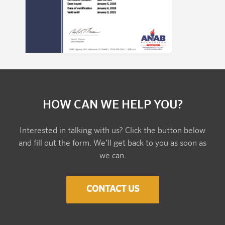
HOW CAN WE HELP YOU?
Interested in talking with us? Click the button below
and fill out the form. We’ll get back to you as soon as
we can.
CONTACT US