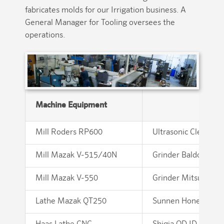
fabricates molds for our Irrigation business. A
General Manager for Tooling oversees the
operations.
Machine Equipment
Mill Roders RP600
Ultrasonic Cleaner 
Mill Mazak V-515/40N
Grinder Baldor
Mill Mazak V-550
Grinder Mitsui 6X
Lathe Mazak QT250
Sunnen Hone