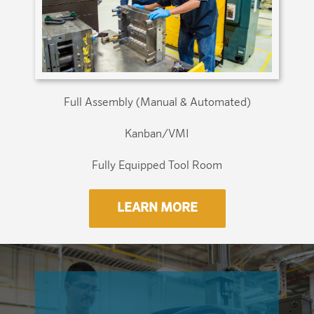
Full Assembly (Manual & Automated)
Kanban/VMI
Fully Equipped Tool Room
LEARN MORE