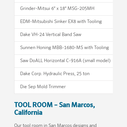
Grinder-Mitsui 6″ x 18″ MSG-205MH
Gr
EDM-Mitsubishi Sinker EX8 with Tooling
ED
Dake VH-24 Vertical Band Saw
Ha
Sunnen Honing MBB-1680-MS with Tooling
Co
Saw DoALL Horizontal C-916A (small model)
We
Dake Corp. Hydraulic Press, 25 ton
Mo
Die Sep Mold Trimmer
TOOL ROOM – San Marcos,
California
Our tool room in San Marcos designs and