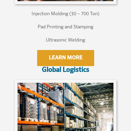
Injection Molding (30 – 700 Ton)
Pad Printing and Stamping
Ultrasonic Welding
LEARN MORE
Global Logistics