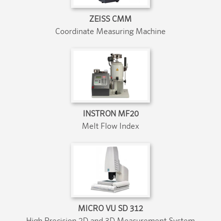
ZEISS CMM
Coordinate Measuring Machine
INSTRON MF20
Melt Flow Index
MICRO VU SD 312