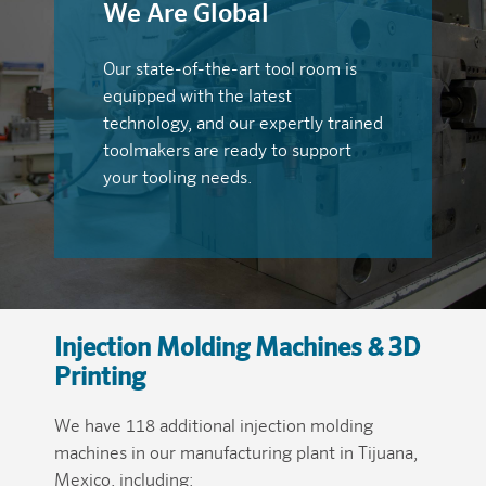
We Are Global
Our state-of-the-art tool room is
equipped with the latest
technology, and our expertly trained
toolmakers are ready to support
your tooling needs.
Injection Molding Machines & 3D
Printing
We have 118 additional injection molding
machines in our manufacturing plant in Tijuana,
Mexico, including: