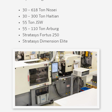
30 – 618 Ton Nissei
30 – 300 Ton Haitian
55 Ton JSW
55 – 110 Ton Arburg
Stratasys Fortus 250
Stratasys Dimension Elite