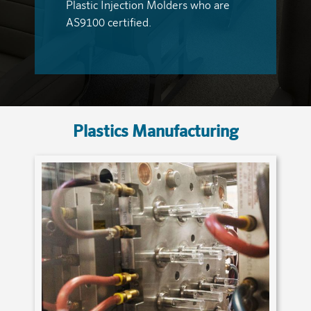
Plastic Injection Molders who are
AS9100 certified.
Plastics Manufacturing