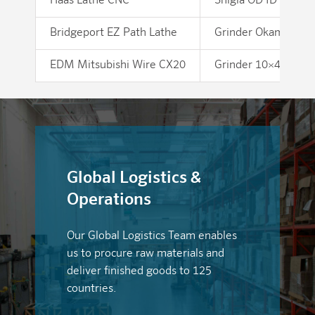
Haas Lathe CNC
Shigia OD ID Grinde
Bridgeport EZ Path Lathe
Grinder Okamoto 1
EDM Mitsubishi Wire CX20
Grinder 10×48 Belt
Global Logistics &
Operations
Our Global Logistics Team enables
us to procure raw materials and
deliver finished goods to 125
countries.