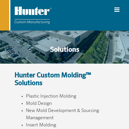
Solutions
Hunter Custom Molding™
Solutions
Plastic Injection Molding
Mold Design
New Mold Development & Sourcing
Management
Insert Molding