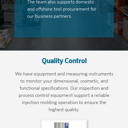
The team also supports domestic
and offshore tool procurement for
our business partners.
Quality Control
We have equipment and measuring instruments
to monitor your dimensional, cosmetic, and
functional specifications. Our inspection and
process control equipment support a reliable
injection molding operation to ensure the
highest quality.