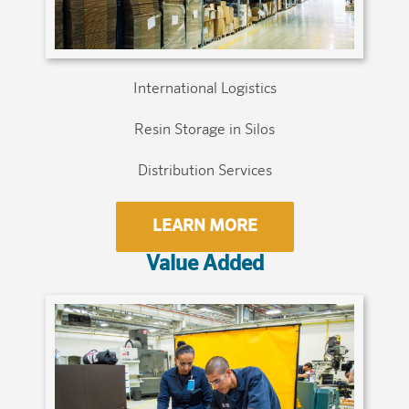
International Logistics
Resin Storage in Silos
Distribution Services
LEARN MORE
Value Added