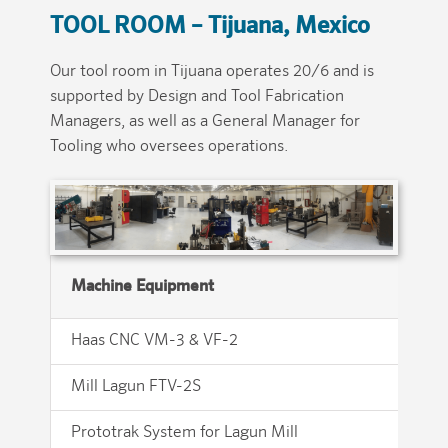
TOOL ROOM –
Tijuana, Mexico
Our tool room in Tijuana operates 20/6 and is
supported by Design and Tool Fabrication
Managers, as well as a General Manager for
Tooling who oversees operations.
Machine Equipment
Haas CNC VM-3 & VF-2
Ul
Mill Lagun FTV-2S
Ok
Prototrak System for Lagun Mill
Fu