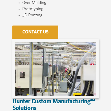
Over Molding
Prototyping
3D Printing
CONTACT US
Hunter Custom Manufacturing™
Solutions