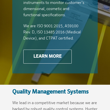
instruments to monitor customer’s
dimensional, cosmetic and
functional specifications.
We are ISO 9001:2015, AS9100
Rev. D, ISO 13485:2016 (Medical
Device), and CTPAT certified.
LEARN MORE
Quality Management Systems
We lead in a competitive market because we are
backed by robust quality control systems. Hunter