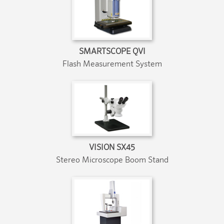
SMARTSCOPE QVI
Flash Measurement System
VISION SX45
Stereo Microscope Boom Stand